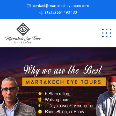
contact@marrakecheyetours.com
(+212) 661 493 130