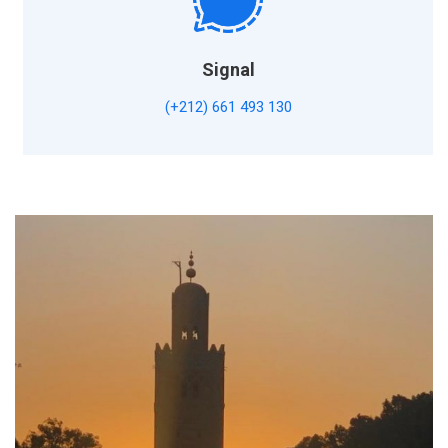
Signal
(+212) 661 493 130