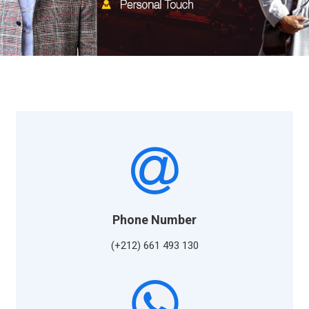
Phone Number
(+212) 661 493 130