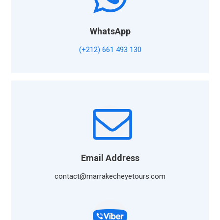
WhatsApp
(+212) 661 493 130
Email Address
contact@marrakecheyetours.com