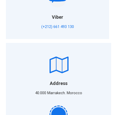
Viber
(+212) 661 493 130
Address
40.000 Marrakech. Morocco