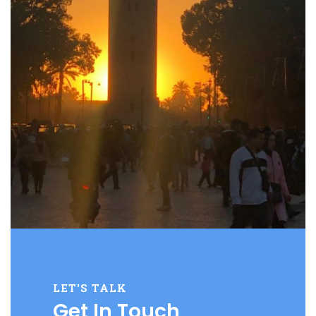
LET'S TALK
Get In Touch