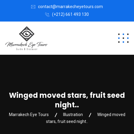
contact@marrakecheyetours.com
(+212) 661 493 130
Winged moved stars, fruit seed
night..
Marrakech Eye Tours
Illustration
Winged moved
stars, fruit seed night..