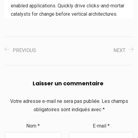
enabled applications. Quickly drive clicks-and-mortar
catalysts for change before vertical architectures.
PREVIOUS
NEXT
Laisser un commentaire
Votre adresse e-mail ne sera pas publiée.
Les champs
obligatoires sont indiqués avec
*
Nom
*
E-mail
*