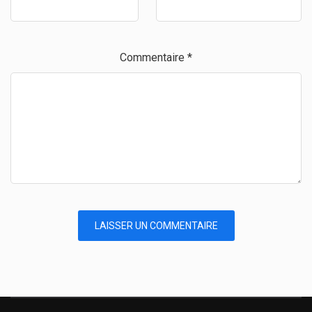
Commentaire
*