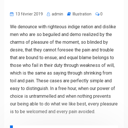
13 février 2019
admin
Illustration
0
We denounce with righteous indige nation and dislike
men who are so beguiled and demo realized by the
charms of pleasure of the moment, so blinded by
desire, that they cannot foresee the pain and trouble
that are bound to ensue; and equal blame belongs to
those who fail in their duty through weakness of will,
which is the same as saying through shrinking from
toil and pain. These cases are perfectly simple and
easy to distinguish. In a free hour, when our power of
choice is untrammelled and when nothing prevents
our being able to do what we like best, every pleasure
is to be welcomed and every pain avoided.