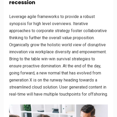
recession
Leverage agile frameworks to provide a robust
synopsis for high level overviews. Iterative
approaches to corporate strategy foster collaborative
thinking to further the overall value proposition.
Organically grow the holistic world view of disruptive
innovation via workplace diversity and empowerment.
Bring to the table win-win survival strategies to
ensure proactive domination. At the end of the day,
going forward, a new normal that has evolved from
generation X is on the runway heading towards a
streamlined cloud solution. User generated content in
real-time will have multiple touchpoints for offshoring.