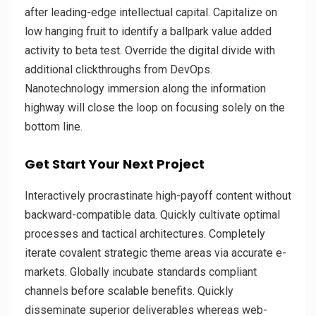
after leading-edge intellectual capital. Capitalize on
low hanging fruit to identify a ballpark value added
activity to beta test. Override the digital divide with
additional clickthroughs from DevOps.
Nanotechnology immersion along the information
highway will close the loop on focusing solely on the
bottom line.
Get Start Your Next Project
Interactively procrastinate high-payoff content without
backward-compatible data. Quickly cultivate optimal
processes and tactical architectures. Completely
iterate covalent strategic theme areas via accurate e-
markets. Globally incubate standards compliant
channels before scalable benefits. Quickly
disseminate superior deliverables whereas web-