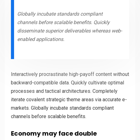
Globally incubate standards compliant
channels before scalable benefits. Quickly
disseminate superior deliverables whereas web-
enabled applications.
Interactively procrastinate high-payoff content without
backward-compatible data. Quickly cultivate optimal
processes and tactical architectures. Completely
iterate covalent strategic theme areas via accurate e-
markets. Globally incubate standards compliant
channels before scalable benefits.
Economy may face double