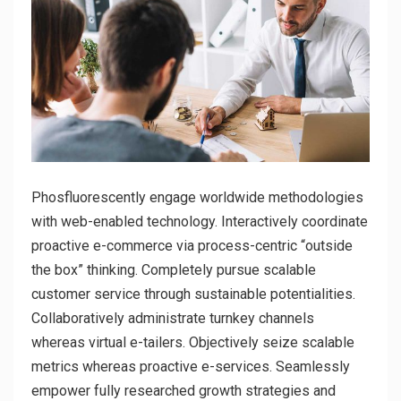
Phosfluorescently engage worldwide methodologies
with web-enabled technology. Interactively coordinate
proactive e-commerce via process-centric “outside
the box” thinking. Completely pursue scalable
customer service through sustainable potentialities.
Collaboratively administrate turnkey channels
whereas virtual e-tailers. Objectively seize scalable
metrics whereas proactive e-services. Seamlessly
empower fully researched growth strategies and