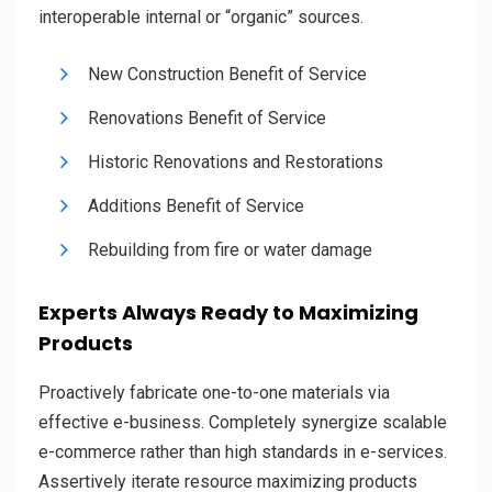
interoperable internal or “organic” sources.
New Construction Benefit of Service
Renovations Benefit of Service
Historic Renovations and Restorations
Additions Benefit of Service
Rebuilding from fire or water damage
Experts Always Ready to Maximizing
Products
Proactively fabricate one-to-one materials via
effective e-business. Completely synergize scalable
e-commerce rather than high standards in e-services.
Assertively iterate resource maximizing products