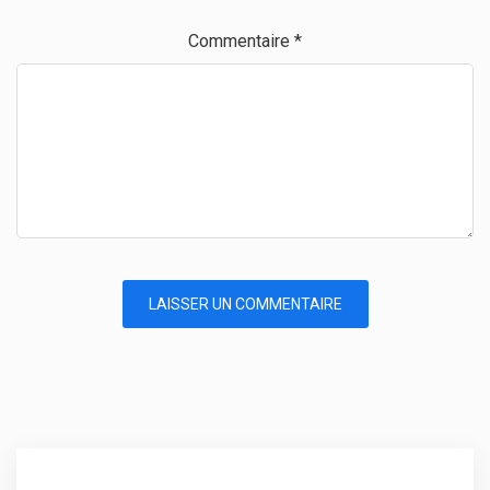
Commentaire
*