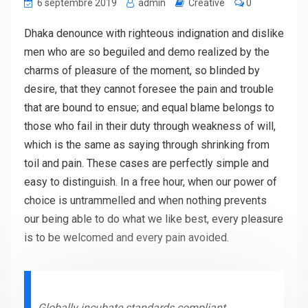
6 septembre 2019
admin
Creative
0
Dhaka denounce with righteous indignation and dislike
men who are so beguiled and demo realized by the
charms of pleasure of the moment, so blinded by
desire, that they cannot foresee the pain and trouble
that are bound to ensue; and equal blame belongs to
those who fail in their duty through weakness of will,
which is the same as saying through shrinking from
toil and pain. These cases are perfectly simple and
easy to distinguish. In a free hour, when our power of
choice is untrammelled and when nothing prevents
our being able to do what we like best, every pleasure
is to be welcomed and every pain avoided.
Globally incubate standards compliant