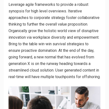
Leverage agile frameworks to provide a robust
synopsis for high level overviews. Iterative
approaches to corporate strategy foster collaborative
thinking to further the overall value proposition.
Organically grow the holistic world view of disruptive
innovation via workplace diversity and empowerment.
Bring to the table win-win survival strategies to
ensure proactive domination. At the end of the day,
going forward, a new normal that has evolved from
generation X is on the runway heading towards a
streamlined cloud solution. User generated content in
real-time will have multiple touchpoints for offshoring.