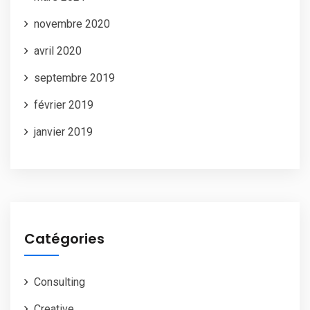
novembre 2020
avril 2020
septembre 2019
février 2019
janvier 2019
Catégories
Consulting
Creative