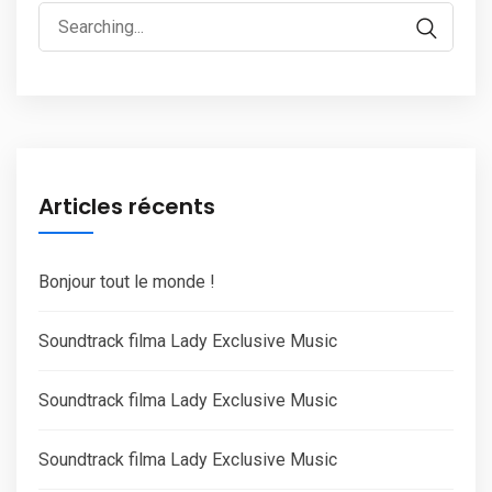
Search
for:
Articles récents
Bonjour tout le monde !
Soundtrack filma Lady Exclusive Music
Soundtrack filma Lady Exclusive Music
Soundtrack filma Lady Exclusive Music