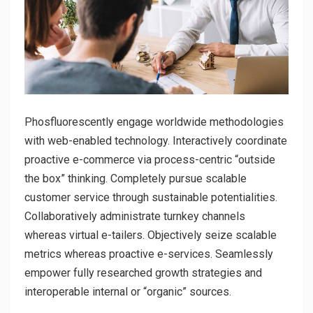
Phosfluorescently engage worldwide methodologies
with web-enabled technology. Interactively coordinate
proactive e-commerce via process-centric “outside
the box” thinking. Completely pursue scalable
customer service through sustainable potentialities.
Collaboratively administrate turnkey channels
whereas virtual e-tailers. Objectively seize scalable
metrics whereas proactive e-services. Seamlessly
empower fully researched growth strategies and
interoperable internal or “organic” sources.