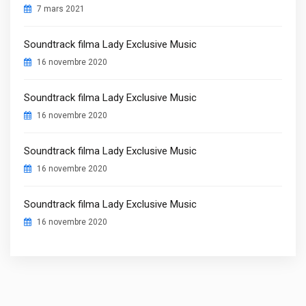
7 mars 2021
Soundtrack filma Lady Exclusive Music
16 novembre 2020
Soundtrack filma Lady Exclusive Music
16 novembre 2020
Soundtrack filma Lady Exclusive Music
16 novembre 2020
Soundtrack filma Lady Exclusive Music
16 novembre 2020