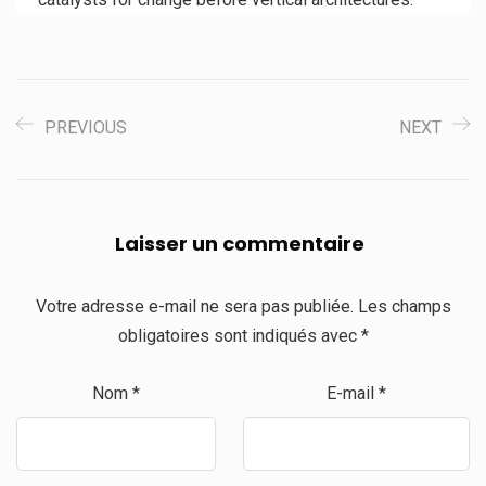
PREVIOUS
NEXT
Laisser un commentaire
Votre adresse e-mail ne sera pas publiée.
Les champs
obligatoires sont indiqués avec
*
Nom
*
E-mail
*