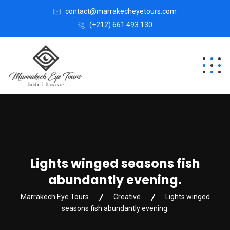
contact@marrakecheyetours.com
(+212) 661 493 130
Lights winged seasons fish
abundantly evening.
Marrakech Eye Tours
Creative
Lights winged
seasons fish abundantly evening.