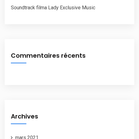
Soundtrack filma Lady Exclusive Music
Commentaires récents
Archives
mars 2021