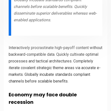
channels before scalable benefits. Quickly
disseminate superior deliverables whereas web-
enabled applications.
Interactively procrastinate high-payoff content without
backward-compatible data. Quickly cultivate optimal
processes and tactical architectures. Completely
iterate covalent strategic theme areas via accurate e-
markets. Globally incubate standards compliant
channels before scalable benefits.
Economy may face double
recession