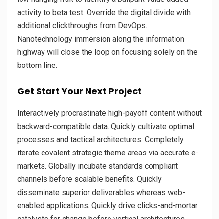
activity to beta test. Override the digital divide with
additional clickthroughs from DevOps.
Nanotechnology immersion along the information
highway will close the loop on focusing solely on the
bottom line.
Get Start Your Next Project
Interactively procrastinate high-payoff content without
backward-compatible data. Quickly cultivate optimal
processes and tactical architectures. Completely
iterate covalent strategic theme areas via accurate e-
markets. Globally incubate standards compliant
channels before scalable benefits. Quickly
disseminate superior deliverables whereas web-
enabled applications. Quickly drive clicks-and-mortar
catalysts for change before vertical architectures.