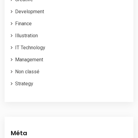
Development
Finance
Illustration
IT Technology
Management
Non classé
Strategy
Méta