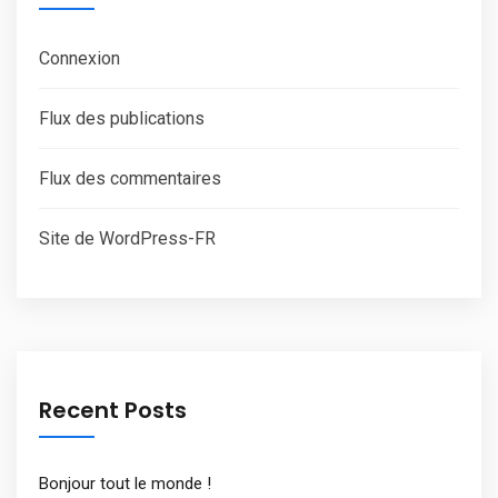
Connexion
Flux des publications
Flux des commentaires
Site de WordPress-FR
Recent Posts
Bonjour tout le monde !